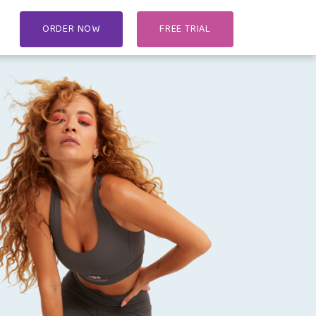
ORDER NOW
FREE TRIAL