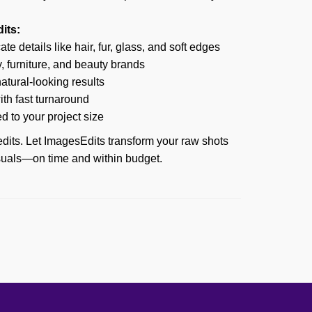
its:
te details like hair, fur, glass, and soft edges
y, furniture, and beauty brands
tural-looking results
th fast turnaround
ed to your project size
dits. Let ImagesEdits transform your raw shots
isuals—on time and within budget.