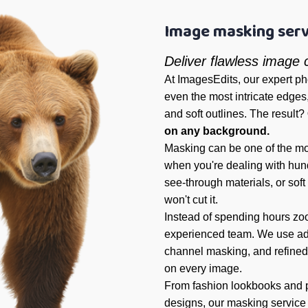
Image masking serv
Deliver flawless image
At ImagesEdits, our expert p
even the most intricate edges, 
and soft outlines. The result?
on any background.
Masking can be one of the mo
when you're dealing with hundr
see-through materials, or soft
won't cut it.
Instead of spending hours zoo
experienced team. We use a
channel masking, and refined
on every image.
From fashion lookbooks and p
designs, our masking service 