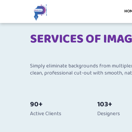
HO
SERVICES OF IMA
Simply eliminate backgrounds from multiplex 
clean, professional cut-out with smooth, nat
90+
103+
Active Clients
Designers