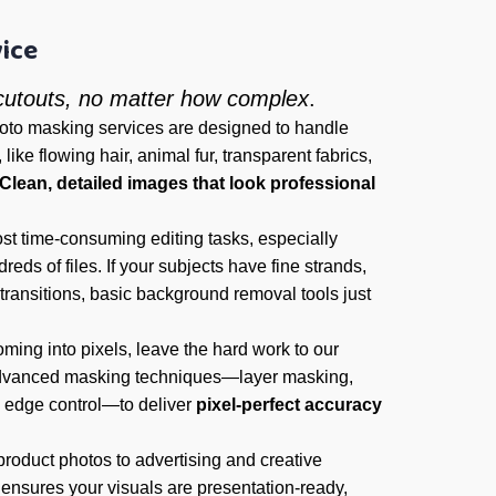
ice
 cutouts, no matter how complex
.
hoto masking services are designed to handle
like flowing hair, animal fur, transparent fabrics,
Clean, detailed images that look professional
st time-consuming editing tasks, especially
eds of files. If your subjects have fine strands,
 transitions, basic background removal tools just
ming into pixels, leave the hard work to our
dvanced masking techniques—layer masking,
 edge control—to deliver
pixel-perfect accuracy
roduct photos to advertising and creative
ensures your visuals are presentation-ready,