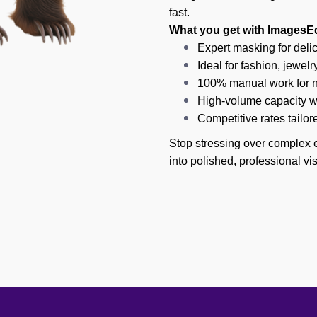
fast.
What you get with ImagesEd
Expert masking for delica
Ideal for fashion, jewelr
100% manual work for na
High-volume capacity wi
Competitive rates tailor
Stop stressing over complex e
into polished, professional v