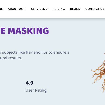
ME
ABOUT US
SERVICES
PRICING
BLOGS
CONTACT US
GE MASKING
subjects like hair and fur to ensure a
ural results.
4.9
User Rating